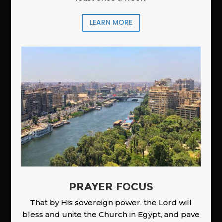
LEARN MORE
PRAYER FOCUS
That by His sovereign power, the Lord will
bless and unite the Church in Egypt, and pave