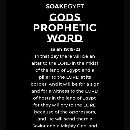
GODS
PROPHETIC
WORD
Isaiah 19:19-23
In that day there will be an
altar to the LORD in the midst
of the land of Egypt, and a
pillar to the LORD at its
border. And it will be for a sign
and for a witness to the LORD
of hosts in the land of Egypt;
for they will cry to the LORD
because of the oppressors,
and He will send them a
Savior and a Mighty One, and