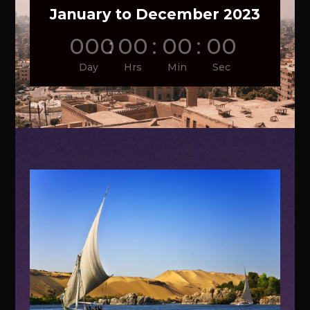
January to December 2023
000
:
00
:
00
:
00
Day
Hrs
Min
Sec