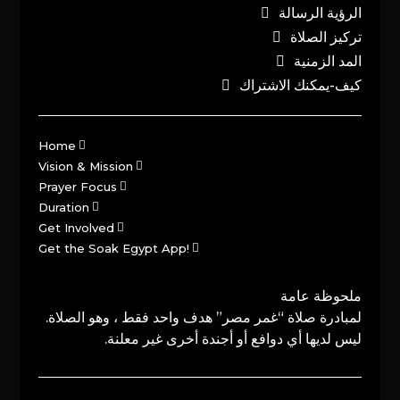
الرؤية الرسالة
تركيز الصلاة
المد الزمنية
كيف-يمكنك الاشتراك
Home
Vision & Mission
Prayer Focus
Duration
Get Involved
Get the Soak Egypt App!
ملحوظة عامة
لمبادرة صلاة “غمر مصر” هدف واحد فقط ، وهو الصلاة.
ليس لديها أي دوافع أو أجندة أخرى غير معلنة.