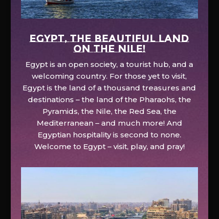
EGYPT, the beautiful land
on the Nile!
Egypt is an open society, a tourist hub, and a
welcoming country. For those yet to visit,
Egypt is the land of a thousand treasures and
destinations – the land of the Pharaohs, the
Pyramids, the Nile, the Red Sea, the
Mediterranean – and much more! And
Egyptian hospitality is second to none.
Welcome to Egypt – visit, play, and pray!