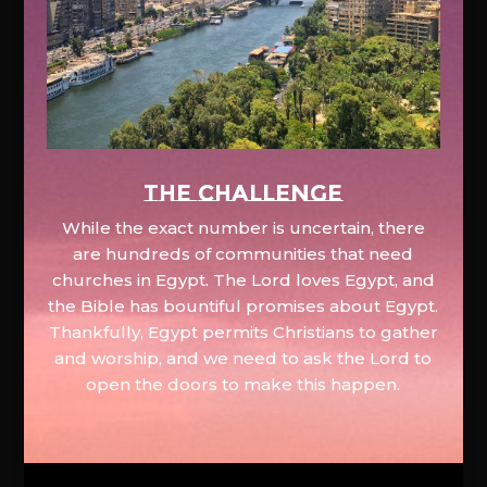
The Challenge
While the exact number is uncertain, there
are hundreds of communities that need
churches in Egypt. The Lord loves Egypt, and
the Bible has bountiful promises about Egypt.
Thankfully, Egypt permits Christians to gather
and worship, and we need to ask the Lord to
open the doors to make this happen.