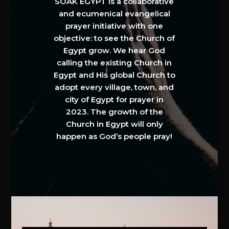
SOAK EGYPT is a collaborative
and ecumenical evangelical
prayer initiative with one
objective: to see the Church of
Egypt grow. We hear God
calling the existing Church in
Egypt and His global Church to
adopt every village, town, and
city of Egypt for prayer in
2023. The growth of the
Church in Egypt will only
happen as God’s people pray!