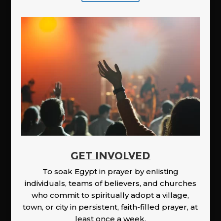
GET INVOLVED
To soak Egypt in prayer by enlisting
individuals, teams of believers, and churches
who commit to spiritually adopt a village,
town, or city in persistent, faith-filled prayer, at
least once a week.