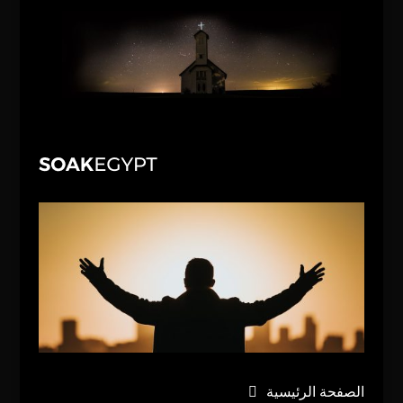
الصفحة الرئيسية