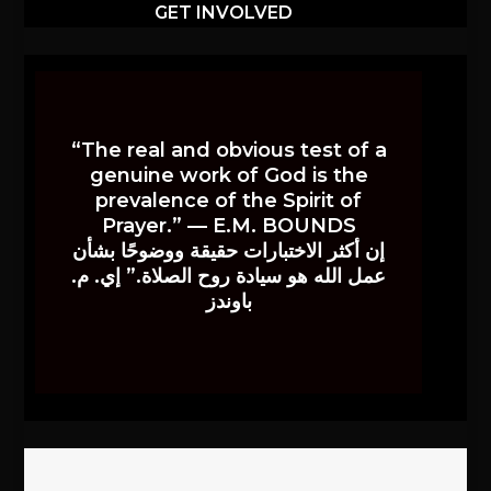
GET INVOLVED
“The real and obvious test of a
genuine work of God is the
prevalence of the Spirit of
Prayer.” — E.M. BOUNDS
إن أكثر الاختبارات حقيقة ووضوحًا بشأن
عمل الله هو سيادة روح الصلاة.” إي. م.
باوندز