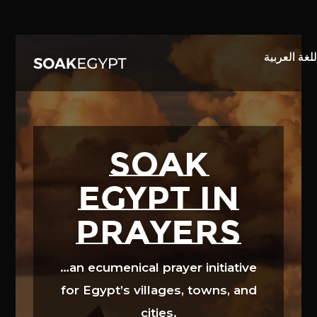
Video
Player
SOAK
EGYPT in
prayers
…an ecumenical prayer initiative
for Egypt’s villages, towns, and
cities.