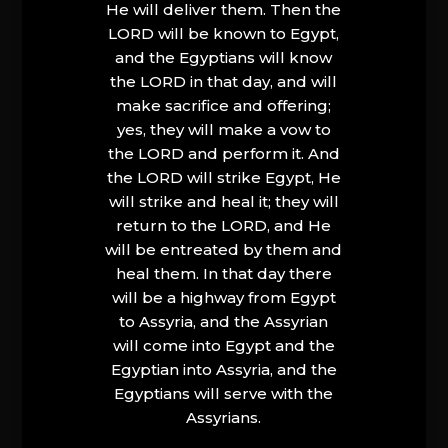
He will deliver them. Then the
LORD will be known to Egypt,
and the Egyptians will know
the LORD in that day, and will
make sacrifice and offering;
yes, they will make a vow to
the LORD and perform it. And
the LORD will strike Egypt, He
will strike and heal it; they will
return to the LORD, and He
will be entreated by them and
heal them. In that day there
will be a highway from Egypt
to Assyria, and the Assyrian
will come into Egypt and the
Egyptian into Assyria, and the
Egyptians will serve with the
Assyrians.