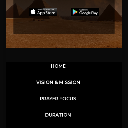
HOME
VISION & MISSION
PRAYER FOCUS
DURATION