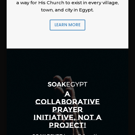
a way for His Church to exist in every village,
town, and city in Egypt.
LEARN MORE
A
COLLABORATIVE
PRAYER
INITIATIVE, NOT A
PROJECT!