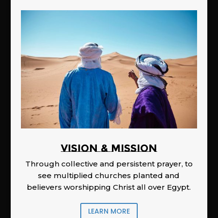
Vision & Mission
Through collective and persistent prayer, to
see multiplied churches planted and
believers worshipping Christ all over Egypt.
LEARN MORE