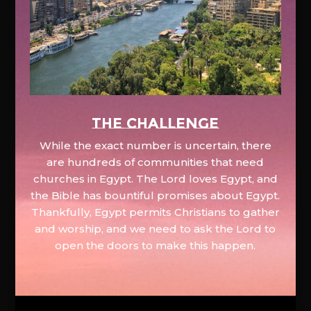
The Challenge
While the exact number is uncertain, there
are hundreds of communities that need
churches in Egypt. The Lord loves Egypt, and
the Bible has bountiful promises about Egypt.
Thankfully, Egypt permits Christians to gather
and worship, and we need to ask the Lord to
open the doors to make this happen.