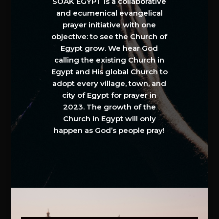
SOAK EGYPT is a collaborative
and ecumenical evangelical
prayer initiative with one
objective: to see the Church of
Egypt grow. We hear God
calling the existing Church in
Egypt and His global Church to
adopt every village, town, and
city of Egypt for prayer in
2023. The growth of the
Church in Egypt will only
happen as God’s people pray!