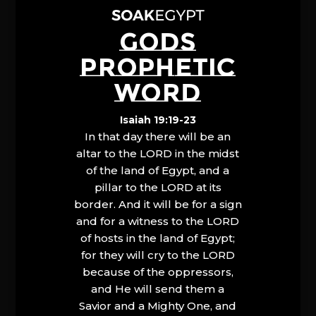
GODS
PROPHETIC
WORD
Isaiah 19:19-23
In that day there will be an
altar to the LORD in the midst
of the land of Egypt, and a
pillar to the LORD at its
border. And it will be for a sign
and for a witness to the LORD
of hosts in the land of Egypt;
for they will cry to the LORD
because of the oppressors,
and He will send them a
Savior and a Mighty One, and