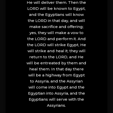
He will deliver them. Then the
LORD will be known to Egypt,
and the Egyptians will know
the LORD in that day, and will
make sacrifice and offering;
yes, they will make a vow to
the LORD and perform it. And
the LORD will strike Egypt, He
will strike and heal it; they will
return to the LORD, and He
will be entreated by them and
heal them. In that day there
will be a highway from Egypt
to Assyria, and the Assyrian
will come into Egypt and the
Egyptian into Assyria, and the
Egyptians will serve with the
Assyrians.