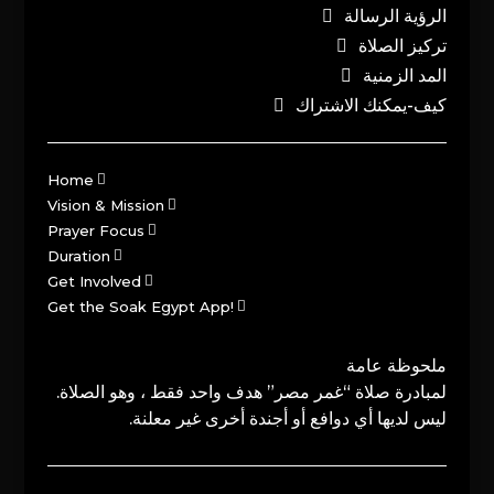
الرؤية الرسالة
تركيز الصلاة
المد الزمنية
كيف-يمكنك الاشتراك
Home
Vision & Mission
Prayer Focus
Duration
Get Involved
Get the Soak Egypt App!
ملحوظة عامة
لمبادرة صلاة “غمر مصر” هدف واحد فقط ، وهو الصلاة.
ليس لديها أي دوافع أو أجندة أخرى غير معلنة.