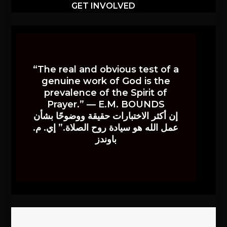
GET INVOLVED
“The real and obvious test of a
genuine work of God is the
prevalence of the Spirit of
Prayer.” — E.M. BOUNDS
إن أكثر الاختبارات حقيقة ووضوحًا بشأن
عمل الله هو سيادة روح الصلاة.” إي. م.
باوندز