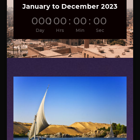
January to December 2023
000
:
00
:
00
:
00
Day
Hrs
Min
Sec