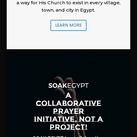
a way for His Church to exist in every village,
town, and city in Egypt.
LEARN MORE
A
COLLABORATIVE
PRAYER
INITIATIVE, NOT A
PROJECT!