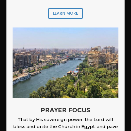
LEARN MORE
PRAYER FOCUS
That by His sovereign power, the Lord will
bless and unite the Church in Egypt, and pave