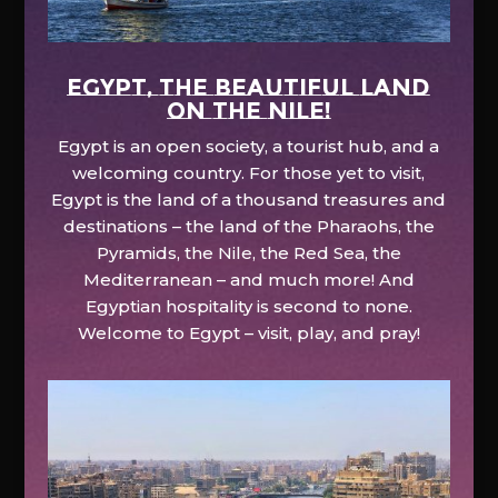
EGYPT, the beautiful land
on the Nile!
Egypt is an open society, a tourist hub, and a
welcoming country. For those yet to visit,
Egypt is the land of a thousand treasures and
destinations – the land of the Pharaohs, the
Pyramids, the Nile, the Red Sea, the
Mediterranean – and much more! And
Egyptian hospitality is second to none.
Welcome to Egypt – visit, play, and pray!