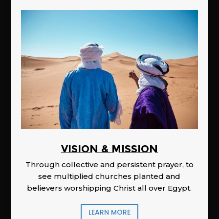
Vision & Mission
Through collective and persistent prayer, to
see multiplied churches planted and
believers worshipping Christ all over Egypt.
LEARN MORE