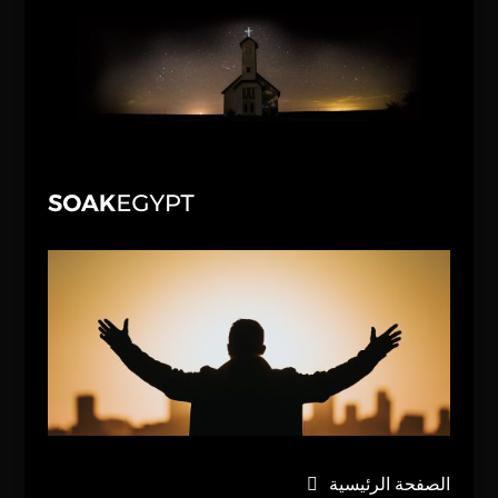
الصفحة الرئيسية