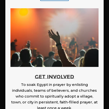
GET INVOLVED
To soak Egypt in prayer by enlisting
individuals, teams of believers, and churches
who commit to spiritually adopt a village,
town, or city in persistent, faith-filled prayer, at
least once a week.