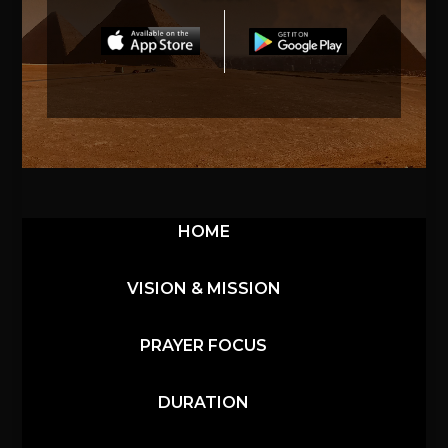
HOME
VISION & MISSION
PRAYER FOCUS
DURATION