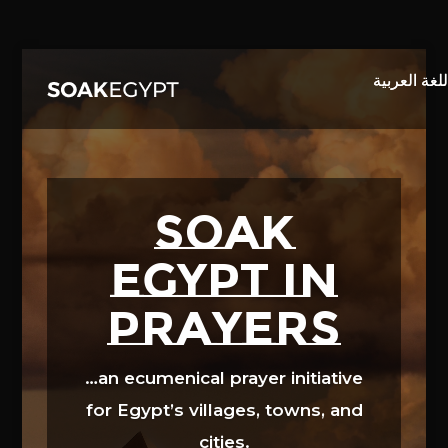
Video
Player
SOAK
EGYPT in
prayers
…an ecumenical prayer initiative
for Egypt’s villages, towns, and
cities.