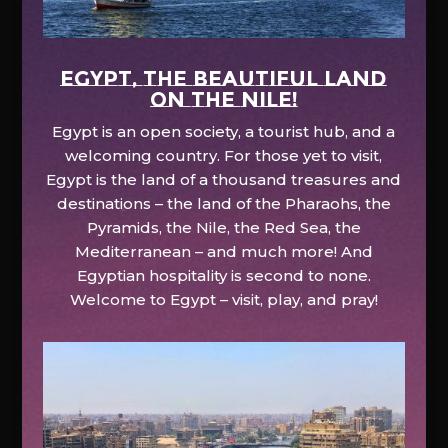
EGYPT, the beautiful land
on the Nile!
Egypt is an open society, a tourist hub, and a
welcoming country. For those yet to visit,
Egypt is the land of a thousand treasures and
destinations – the land of the Pharaohs, the
Pyramids, the Nile, the Red Sea, the
Mediterranean – and much more! And
Egyptian hospitality is second to none.
Welcome to Egypt – visit, play, and pray!