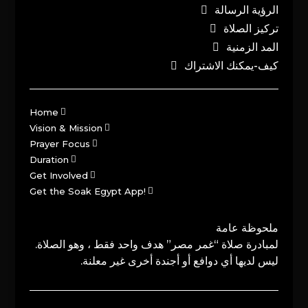
الرؤية الرسالة
تركيز الصلاة
المد الزمنية
كيف-يمكنك الاشتراك
Home
Vision & Mission
Prayer Focus
Duration
Get Involved
Get the Soak Egypt App!
ملحوظة عامة
لمبادرة صلاة “غمر مصر” هدف واحد فقط ، وهو الصلاة.
ليس لديها أي دوافع أو أجندة أخرى غير معلنة.