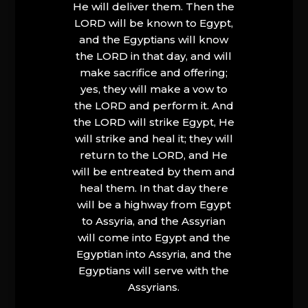
He will deliver them. Then the
LORD will be known to Egypt,
and the Egyptians will know
the LORD in that day, and will
make sacrifice and offering;
yes, they will make a vow to
the LORD and perform it. And
the LORD will strike Egypt, He
will strike and heal it; they will
return to the LORD, and He
will be entreated by them and
heal them. In that day there
will be a highway from Egypt
to Assyria, and the Assyrian
will come into Egypt and the
Egyptian into Assyria, and the
Egyptians will serve with the
Assyrians.