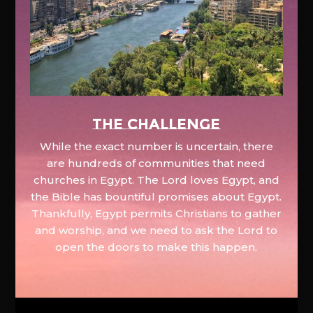
The Challenge
While the exact number is uncertain, there
are hundreds of communities that need
churches in Egypt. The Lord loves Egypt, and
the Bible has bountiful promises about Egypt.
Thankfully, Egypt permits Christians to gather
and worship, and we need to ask the Lord to
open the doors to make this happen.