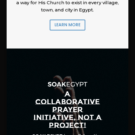
a way for His Church to exist in every village,
town, and city in Egypt.
LEARN MORE
A
COLLABORATIVE
PRAYER
INITIATIVE, NOT A
PROJECT!