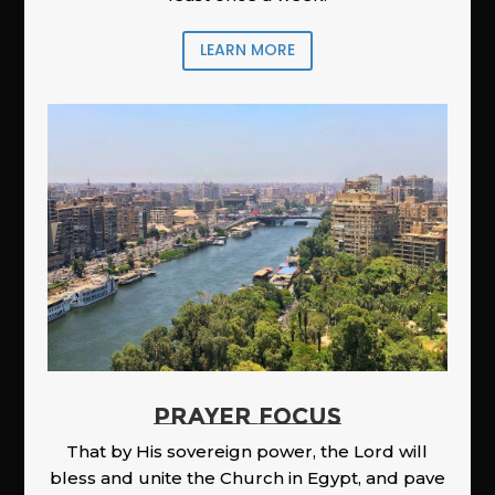
LEARN MORE
PRAYER FOCUS
That by His sovereign power, the Lord will
bless and unite the Church in Egypt, and pave