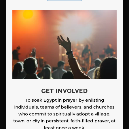
GET INVOLVED
To soak Egypt in prayer by enlisting
individuals, teams of believers, and churches
who commit to spiritually adopt a village,
town, or city in persistent, faith-filled prayer, at
least once a week.