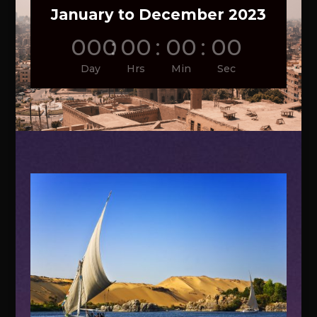
January to December 2023
000
:
00
:
00
:
00
Day
Hrs
Min
Sec