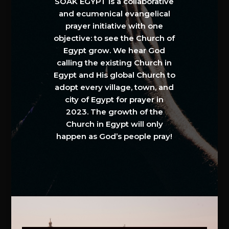
SOAK EGYPT is a collaborative
and ecumenical evangelical
prayer initiative with one
objective: to see the Church of
Egypt grow. We hear God
calling the existing Church in
Egypt and His global Church to
adopt every village, town, and
city of Egypt for prayer in
2023. The growth of the
Church in Egypt will only
happen as God’s people pray!