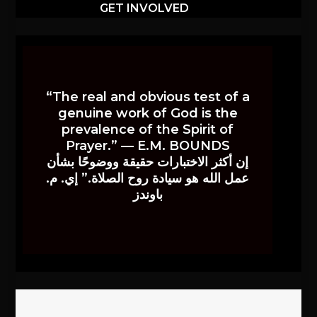
GET INVOLVED
“The real and obvious test of a
genuine work of God is the
prevalence of the Spirit of
Prayer.” — E.M. BOUNDS
إن أكثر الاختبارات حقيقة ووضوحًا بشأن
عمل الله هو سيادة روح الصلاة.” إي. م.
باوندز