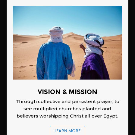
Vision & Mission
Through collective and persistent prayer, to
see multiplied churches planted and
believers worshipping Christ all over Egypt.
LEARN MORE