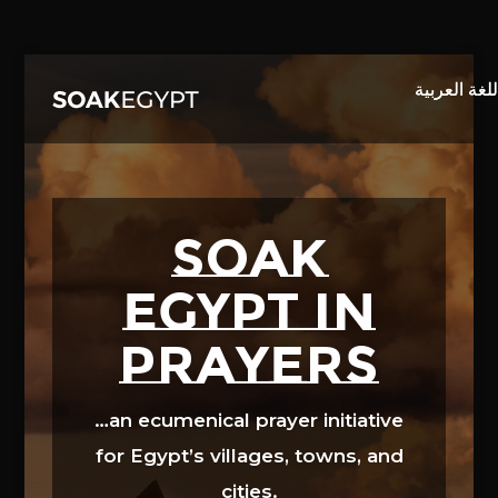
Video
Player
SOAK
EGYPT in
prayers
…an ecumenical prayer initiative
for Egypt’s villages, towns, and
cities.