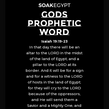
GODS
PROPHETIC
WORD
Isaiah 19:19-23
In that day there will be an
altar to the LORD in the midst
of the land of Egypt, and a
pillar to the LORD at its
border. And it will be for a sign
and for a witness to the LORD
of hosts in the land of Egypt;
for they will cry to the LORD
because of the oppressors,
and He will send them a
Savior and a Mighty One, and