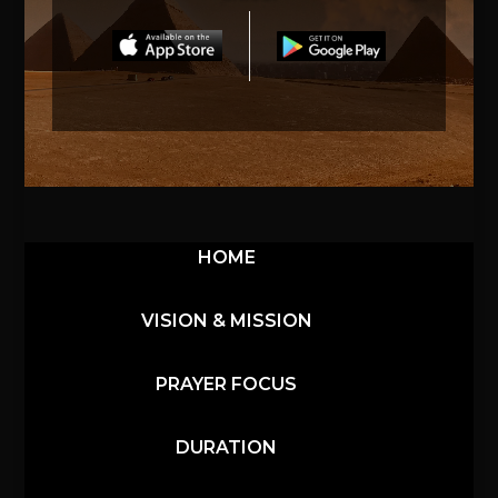
HOME
VISION & MISSION
PRAYER FOCUS
DURATION