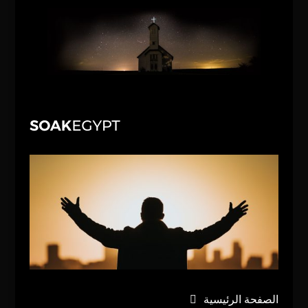
الصفحة الرئيسية