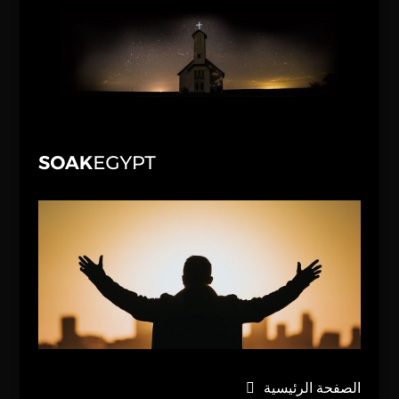
الصفحة الرئيسية