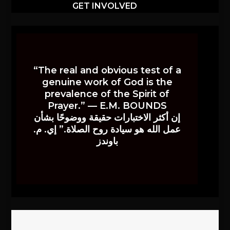
GET INVOLVED
“The real and obvious test of a
genuine work of God is the
prevalence of the Spirit of
Prayer.” — E.M. BOUNDS
إن أكثر الاختبارات حقيقة ووضوحًا بشأن
عمل الله هو سيادة روح الصلاة.” إي. م.
باوندز