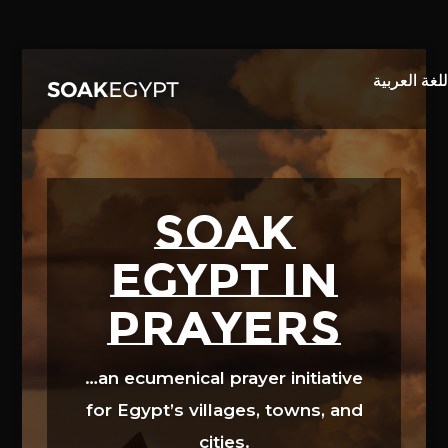
Video
Player
SOAK
EGYPT in
prayers
…an ecumenical prayer initiative
for Egypt’s villages, towns, and
cities.