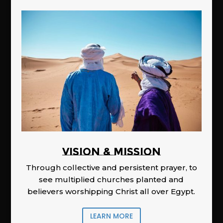
Vision & Mission
Through collective and persistent prayer, to
see multiplied churches planted and
believers worshipping Christ all over Egypt.
LEARN MORE