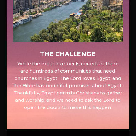
The Challenge
While the exact number is uncertain, there
are hundreds of communities that need
churches in Egypt. The Lord loves Egypt, and
the Bible has bountiful promises about Egypt.
Thankfully, Egypt permits Christians to gather
and worship, and we need to ask the Lord to
open the doors to make this happen.