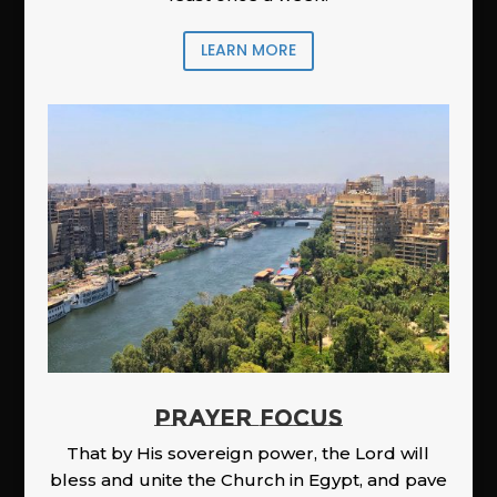
LEARN MORE
PRAYER FOCUS
That by His sovereign power, the Lord will
bless and unite the Church in Egypt, and pave