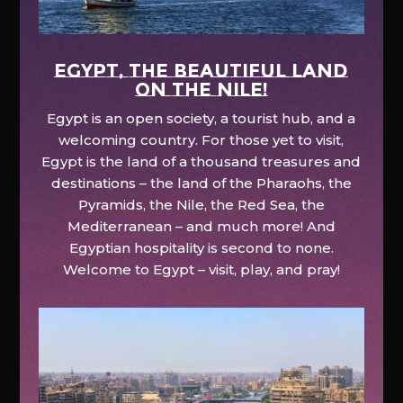
EGYPT, the beautiful land
on the Nile!
Egypt is an open society, a tourist hub, and a
welcoming country. For those yet to visit,
Egypt is the land of a thousand treasures and
destinations – the land of the Pharaohs, the
Pyramids, the Nile, the Red Sea, the
Mediterranean – and much more! And
Egyptian hospitality is second to none.
Welcome to Egypt – visit, play, and pray!