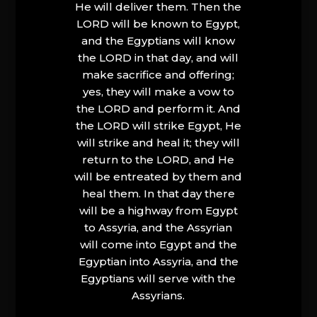
He will deliver them. Then the
LORD will be known to Egypt,
and the Egyptians will know
the LORD in that day, and will
make sacrifice and offering;
yes, they will make a vow to
the LORD and perform it. And
the LORD will strike Egypt, He
will strike and heal it; they will
return to the LORD, and He
will be entreated by them and
heal them. In that day there
will be a highway from Egypt
to Assyria, and the Assyrian
will come into Egypt and the
Egyptian into Assyria, and the
Egyptians will serve with the
Assyrians.