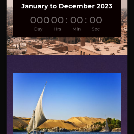
January to December 2023
000
:
00
:
00
:
00
Day
Hrs
Min
Sec