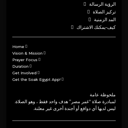
الرؤية الرسالة
تركيز الصلاة
المد الزمنية
كيف-يمكنك الاشتراك
Home
Vision & Mission
Prayer Focus
Duration
Get Involved
Get the Soak Egypt App!
ملحوظة عامة
لمبادرة صلاة “غمر مصر” هدف واحد فقط ، وهو الصلاة.
ليس لديها أي دوافع أو أجندة أخرى غير معلنة.