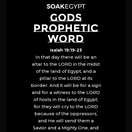
GODS
PROPHETIC
WORD
Isaiah 19:19-23
In that day there will be an
altar to the LORD in the midst
of the land of Egypt, and a
pillar to the LORD at its
border. And it will be for a sign
and for a witness to the LORD
of hosts in the land of Egypt;
for they will cry to the LORD
because of the oppressors,
and He will send them a
Savior and a Mighty One, and