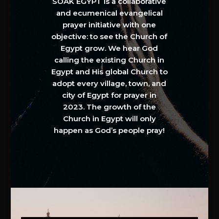
SOAK EGYPT is a collaborative
and ecumenical evangelical
prayer initiative with one
objective: to see the Church of
Egypt grow. We hear God
calling the existing Church in
Egypt and His global Church to
adopt every village, town, and
city of Egypt for prayer in
2023. The growth of the
Church in Egypt will only
happen as God’s people pray!