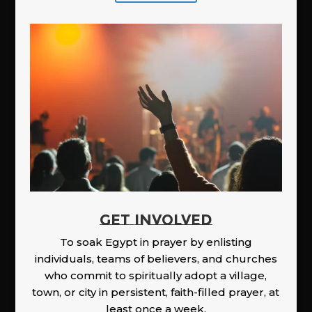
GET INVOLVED
To soak Egypt in prayer by enlisting
individuals, teams of believers, and churches
who commit to spiritually adopt a village,
town, or city in persistent, faith-filled prayer, at
least once a week.