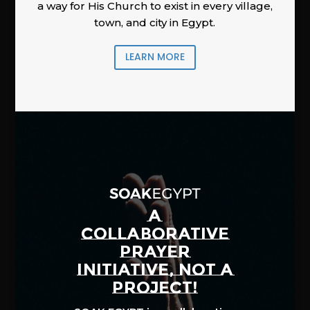
a way for His Church to exist in every village,
town, and city in Egypt.
LEARN MORE
A
COLLABORATIVE
PRAYER
INITIATIVE, NOT A
PROJECT!