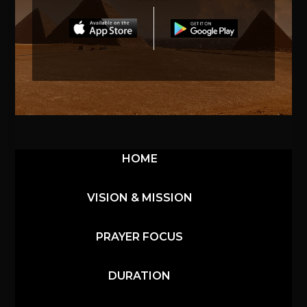
HOME
VISION & MISSION
PRAYER FOCUS
DURATION