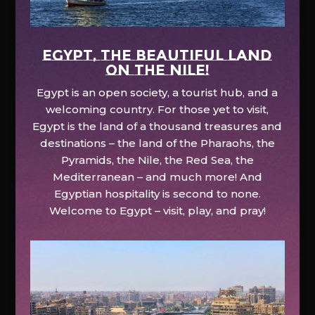
EGYPT, the beautiful land
on the Nile!
Egypt is an open society, a tourist hub, and a
welcoming country. For those yet to visit,
Egypt is the land of a thousand treasures and
destinations – the land of the Pharaohs, the
Pyramids, the Nile, the Red Sea, the
Mediterranean – and much more! And
Egyptian hospitality is second to none.
Welcome to Egypt – visit, play, and pray!