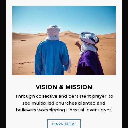
Vision & Mission
Through collective and persistent prayer, to
see multiplied churches planted and
believers worshipping Christ all over Egypt.
LEARN MORE