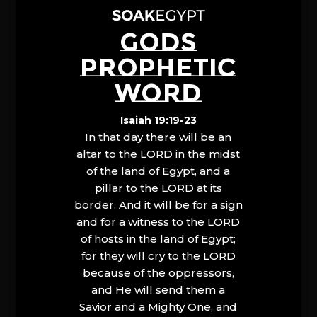
GODS
PROPHETIC
WORD
Isaiah 19:19-23
In that day there will be an
altar to the LORD in the midst
of the land of Egypt, and a
pillar to the LORD at its
border. And it will be for a sign
and for a witness to the LORD
of hosts in the land of Egypt;
for they will cry to the LORD
because of the oppressors,
and He will send them a
Savior and a Mighty One, and