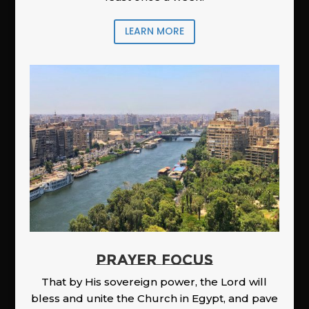
LEARN MORE
PRAYER FOCUS
That by His sovereign power, the Lord will
bless and unite the Church in Egypt, and pave