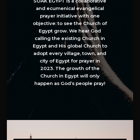
SOAK EGYPT is a collaborative
and ecumenical evangelical
prayer initiative with one
objective: to see the Church of
Egypt grow. We hear God
calling the existing Church in
Egypt and His global Church to
adopt every village, town, and
city of Egypt for prayer in
2023. The growth of the
Church in Egypt will only
happen as God’s people pray!