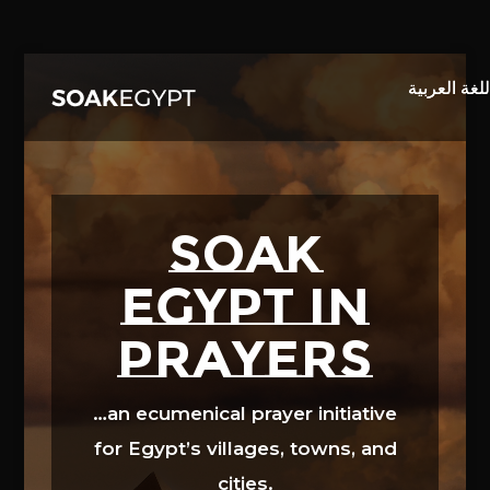
Video
Player
SOAK
EGYPT in
prayers
…an ecumenical prayer initiative
for Egypt’s villages, towns, and
cities.