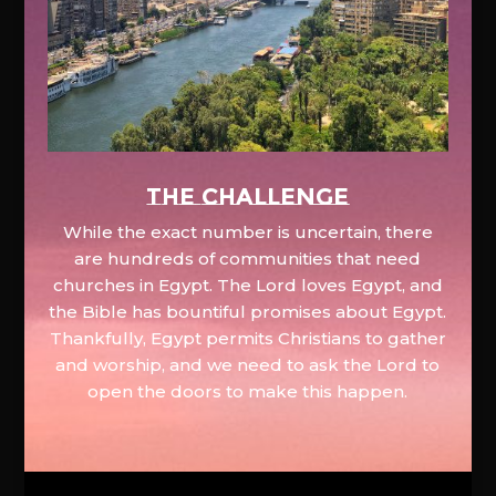
The Challenge
While the exact number is uncertain, there
are hundreds of communities that need
churches in Egypt. The Lord loves Egypt, and
the Bible has bountiful promises about Egypt.
Thankfully, Egypt permits Christians to gather
and worship, and we need to ask the Lord to
open the doors to make this happen.