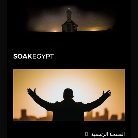
الصفحة الرئيسية