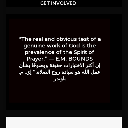
GET INVOLVED
“The real and obvious test of a
genuine work of God is the
prevalence of the Spirit of
Prayer.” — E.M. BOUNDS
إن أكثر الاختبارات حقيقة ووضوحًا بشأن
عمل الله هو سيادة روح الصلاة.” إي. م.
باوندز