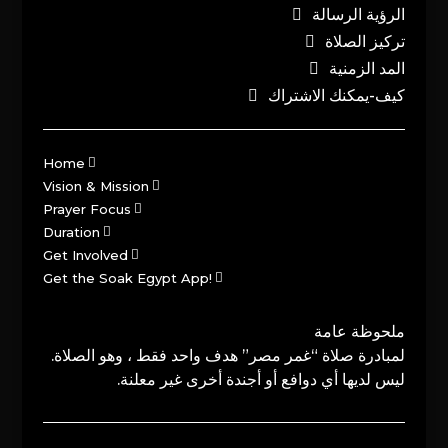
الرؤية الرسالة
تركيز الصلاة
المد الزمنية
كيف-يمكنك الاشتراك
Home
Vision & Mission
Prayer Focus
Duration
Get Involved
Get the Soak Egypt App!
ملحوظة عامة
لمبادرة صلاة “غمر مصر” هدف واحد فقط ، وهو الصلاة.
ليس لديها أي دوافع أو أجندة أخرى غير معلنة.