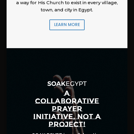
a way for His Church to exist in every village,
town, and city in Egypt.
LEARN MORE
A
COLLABORATIVE
PRAYER
INITIATIVE, NOT A
PROJECT!