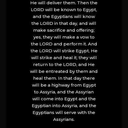
He will deliver them. Then the
LORD will be known to Egypt,
and the Egyptians will know
the LORD in that day, and will
make sacrifice and offering;
yes, they will make a vow to
the LORD and perform it. And
the LORD will strike Egypt, He
will strike and heal it; they will
return to the LORD, and He
will be entreated by them and
heal them. In that day there
will be a highway from Egypt
to Assyria, and the Assyrian
will come into Egypt and the
Egyptian into Assyria, and the
Egyptians will serve with the
Assyrians.