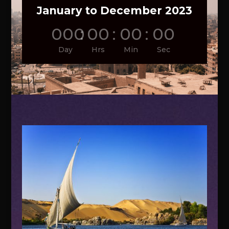
January to December 2023
000
:
00
:
00
:
00
Day
Hrs
Min
Sec