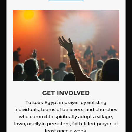
GET INVOLVED
To soak Egypt in prayer by enlisting
individuals, teams of believers, and churches
who commit to spiritually adopt a village,
town, or city in persistent, faith-filled prayer, at
least once a week.