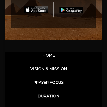
HOME
VISION & MISSION
PRAYER FOCUS
DURATION